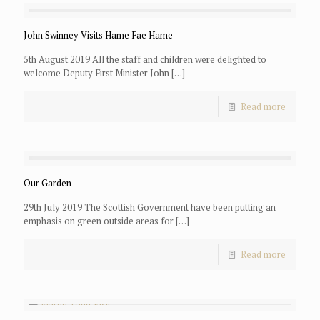
John Swinney Visits Hame Fae Hame
5th August 2019 All the staff and children were delighted to
welcome Deputy First Minister John
[…]
Read more
Our Garden
29th July 2019 The Scottish Government have been putting an
emphasis on green outside areas for
[…]
Read more