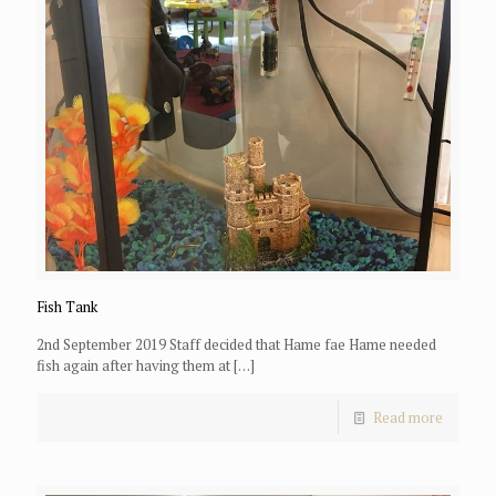
Fish Tank
2nd September 2019 Staff decided that Hame fae Hame needed
fish again after having them at
[…]
Read more