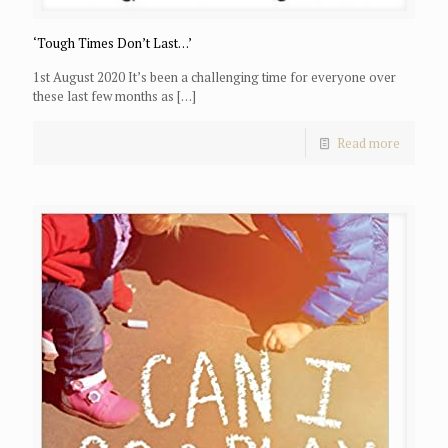
‘Tough Times Don’t Last…’
1st August 2020 It’s been a challenging time for everyone over
these last few months as
[…]
Read more