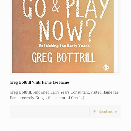
Greg Bottrill Visits Hame fae Hame
Greg Bottrill, renowned Early Years Consultant, visited Hame fae
Hame recently. Greg is the author of Can
[…]
Read more