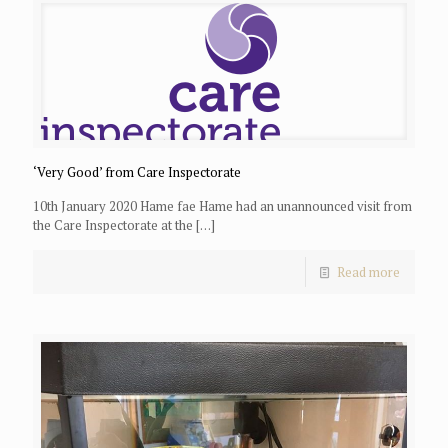
‘Very Good’ from Care Inspectorate
10th January 2020 Hame fae Hame had an unannounced visit from
the Care Inspectorate at the
[…]
Read more