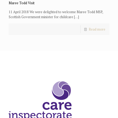
Maree Todd Visit
11 April 2018 We were delighted to welcome Maree Todd MSP,
Scottish Government minister for childcare
[…]
Read more