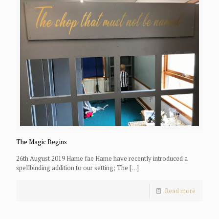
The Magic Begins
26th August 2019 Hame fae Hame have recently introduced a
spellbinding addition to our setting; The
[…]
Read more