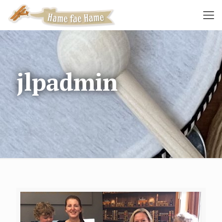
jlpadmin