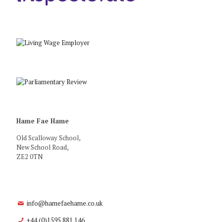
Hame Fae Hame
Old Scalloway School,
New School Road,
ZE2 0TN
info@hamefaehame.co.uk
+44 (0)1595 881 146