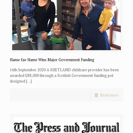
Hame fae Hame Wins Major Government Funding
16th September 2020 A SHETLAND childcare provider has been
awarded £88,000 through a Scottish Government funding pot
designed
[…]
Read more